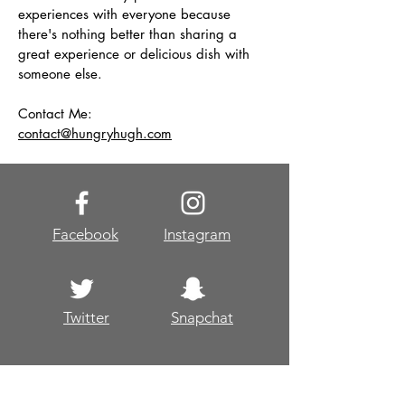
experiences with everyone because
there's nothing better than sharing a
great experience or delicious dish with
someone else.
Contact Me:
contact@hungryhugh.com
Facebook
Instagram
Twitter
Snapchat