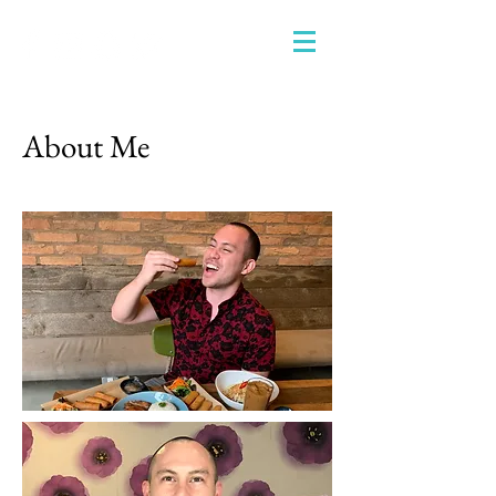
About Me