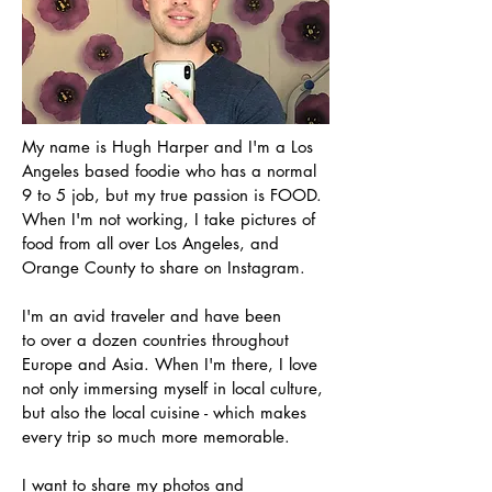
My name is Hugh Harper and I'm a Los
Angeles based foodie who has a normal
9 to 5 job, but my true passion is FOOD.
When I'm not working, I take pictures of
food from all over Los Angeles, and
Orange County to share on Instagram.
I'm an avid traveler and have been
to over a dozen countries throughout
Europe and Asia. When I'm there, I love
not only immersing myself in local culture,
but also the local cuisine - which makes
every trip so much more memorable.
I want to share my photos and