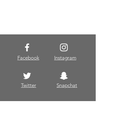
Facebook
Instagram
Twitter
Snapchat