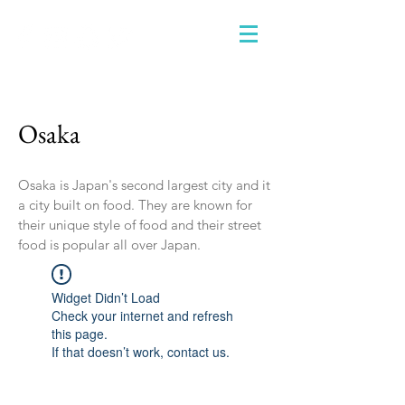
Osaka
Osaka is Japan's second largest city and it
a city built on food. They are known for
their unique style of food and their street
food is popular all over Japan.
Widget Didn’t Load
Check your internet and refresh
this page.
If that doesn’t work, contact us.