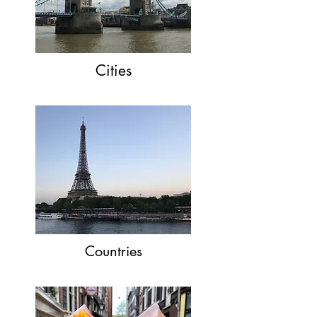
Cities
Countries