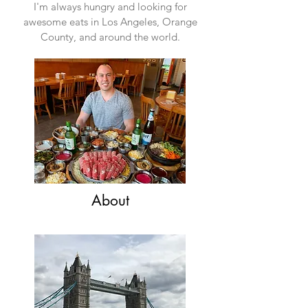
I'm always hungry and looking for
awesome eats in Los Angeles, Orange
County, and around the world.
About