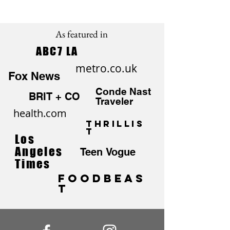
As featured in
ABC7 LA
metro.co.uk
Fox News
Conde Nast
BRIT + CO
Traveler
health.com
Thrillis
t
Los
Angeles
Teen Vogue
Times
FoodBEAS
T