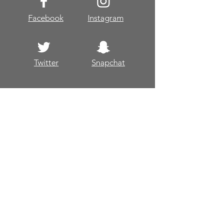
Facebook
Instagram
Twitter
Snapchat