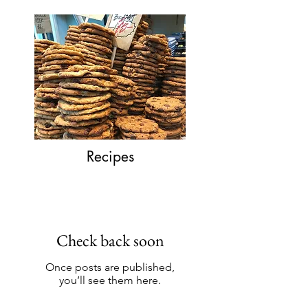
Recipes
Check back soon
Once posts are published,
you’ll see them here.