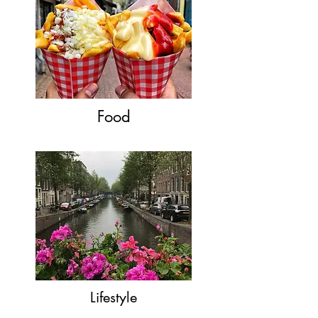
Food
Lifestyle