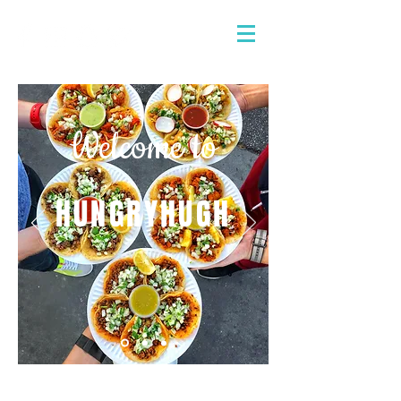
Welcome to
HUNGRYHUGH